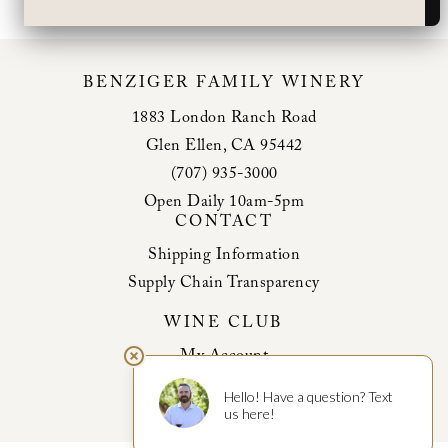
BENZIGER FAMILY WINERY
1883 London Ranch Road
Glen Ellen, CA 95442
(707) 935-3000
Open Daily 10am-5pm
CONTACT
Shipping Information
Supply Chain Transparency
WINE CLUB
My Account
Club Benefits