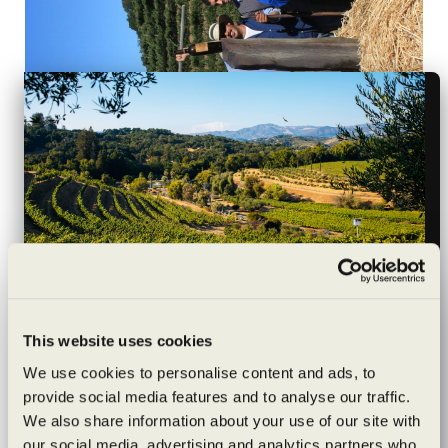
Wildly sustainable
This website uses cookies
Press Democrat, By Diane Peterson, April 9, 2015
exceptionally
We use cookies to personalise content and ads, to
The movement dedicated to the health and welfare of
provide social media features and to analyse our traffic.
crafted
the planet has taken root in Wine Country, where you
We also share information about your use of our site with
can find all kinds of family-friendly events held at
our social media, advertising and analytics partners who