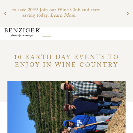
b and start
.
10 EARTH DAY EVENTS TO
ENJOY IN WINE COUNTRY