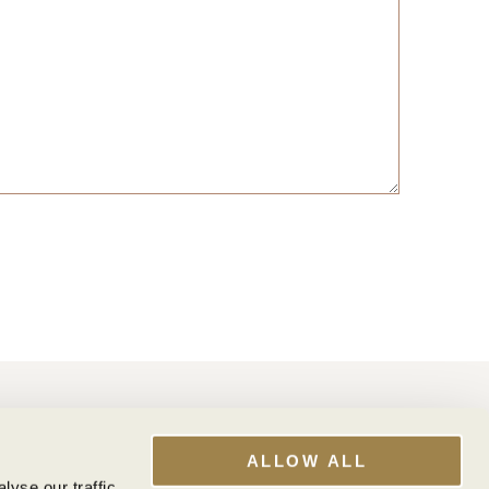
WINE CLUB
My Account
ALLOW ALL
Club Benefits
yse our traffic.