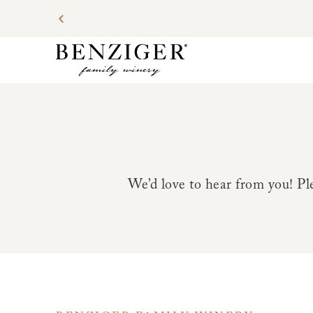
We’d love to hear from you! Ple