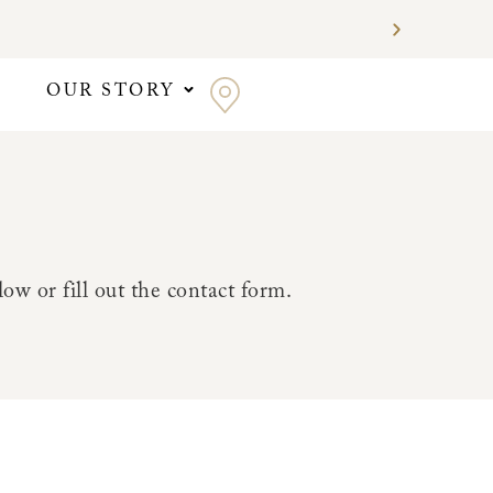
OUR STORY
ow or fill out the contact form.