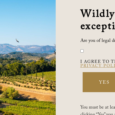
*YOUR EMAIL
Wildly
com
excepti
*COUNTRY
n
Are you of legal d
om
ADDRESS
I AGREE TO 
PRIVACY POL
CITY
YES
*STATE
You must be at leas
clicking “Yes” you 