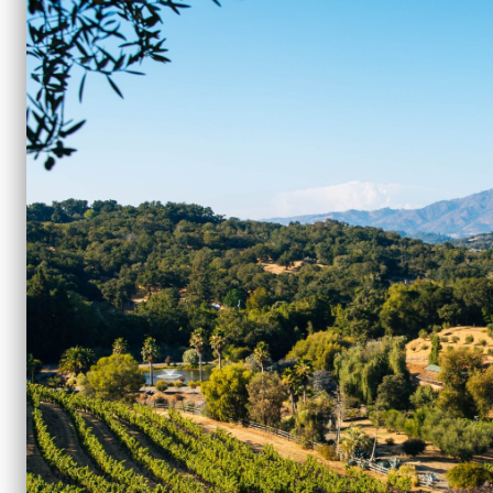
707.935.3010
|
events@benziger.com
Media Relations
401.965.9125
|
benzigerpr@double-forte.
Marketing Inquiries & Product Informatio
707.935.3004
|
dtc.marketing@benziger.c