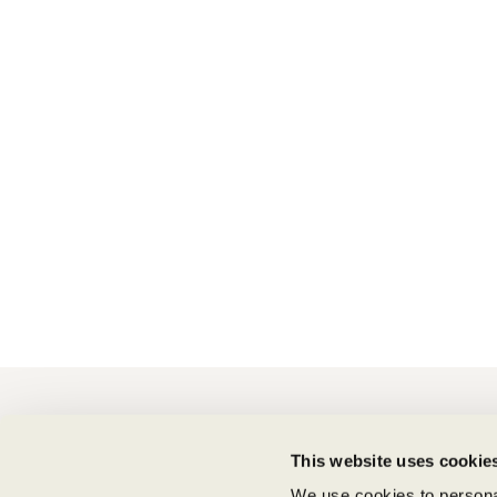
CONTACT
This website uses cookie
Shipping Information
Supply Chain Transparency
We use cookies to personal