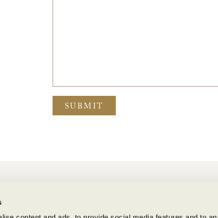
SUBMIT
BENZIGER FAMILY WINERY
s
1883 London Ranch Road, Glen Ellen, CA 95442
(707) 935-3000
ise content and ads, to provide social media features and to anal