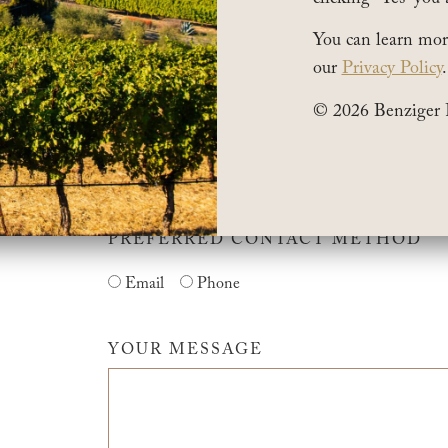
You can learn mor
our
Privacy Policy
.
*POSTAL CODE
© 2026 Benziger 
*PHONE NUMBER
PREFERRED CONTACT METHOD
Email
Phone
YOUR MESSAGE