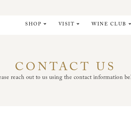
SHOP
VISIT
WINE CLUB
CONTACT US
ase reach out to us using the contact information bel