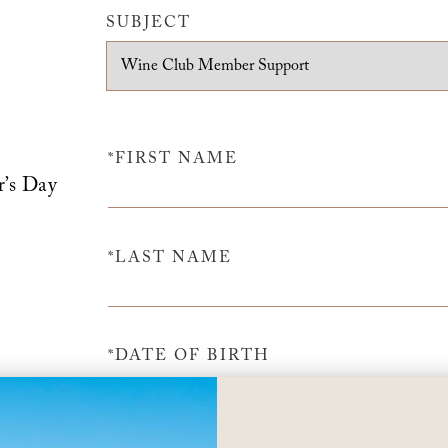
SUBJECT
*FIRST NAME
r’s Day
*LAST NAME
*DATE OF BIRTH
m