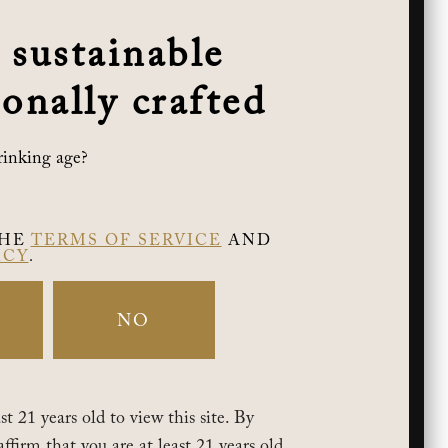
 sustainable
onally crafted
rinking age?
THE
TERMS OF SERVICE
AND
ICY
.
NO
t 21 years old to view this site. By
affirm that you are at least 21 years old.