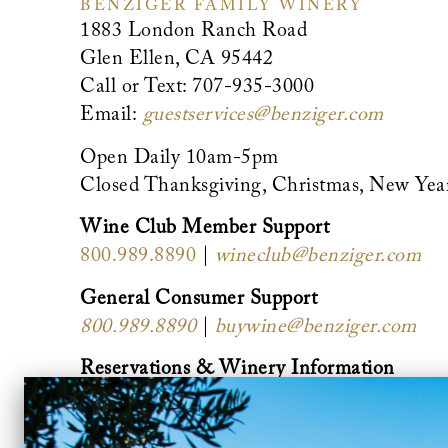
BENZIGER FAMILY WINERY
1883 London Ranch Road
Glen Ellen, CA 95442
Call or Text: 707-935-3000
Email:
guestservices@benziger.com
Open Daily 10am-5pm
Closed Thanksgiving, Christmas, New Yea
Wine Club Member Support
800.989.8890
|
wineclub@benziger.com
General Consumer Support
800.989.8890
|
buywine@benziger.com
Reservations & Winery Information
888.490.2739
|
guestservices@benziger.co
Private Events (groups of 9 or more)