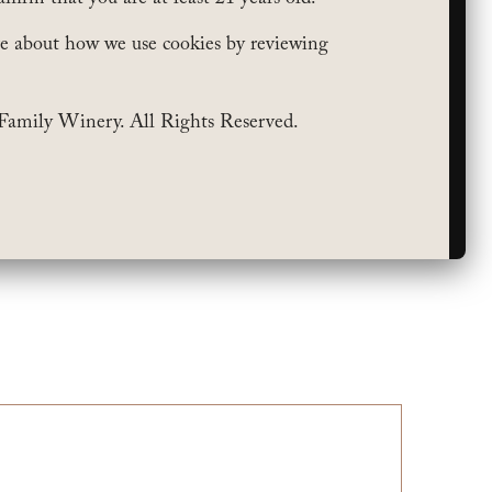
e about how we use cookies by reviewing
Family Winery. All Rights Reserved.