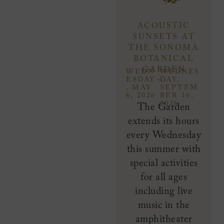
ACOUSTIC
SUNSETS AT
THE SONOMA
BOTANICAL
GARDEN
WEDN
WEDNES
–
ESDAY
DAY,
, MAY
SEPTEM
6, 2026
BER 16,
2026
The Garden
extends its hours
every Wednesday
this summer with
special activities
for all ages
including live
music in the
amphitheater