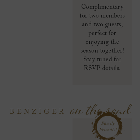
Complimentary
for two members
and two guests,
perfect for
enjoying the
season together!
Stay tuned for
RSVP details.
on the road
BENZIGER