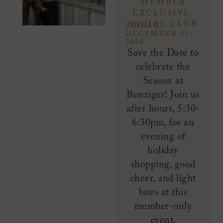
MEMBER
EXCLUSIVE:
SOCIAL CLUB
FRIDAY,
DECEMBER 11,
2026
Save the Date to
celebrate the
Season at
Benziger! Join us
after hours, 5:30-
6:30pm, for an
evening of
holiday
shopping, good
cheer, and light
bites at this
member-only
event.