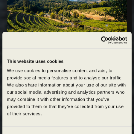
Wildly sustainable
join
This website uses cookies
exceptionally
OUR
We use cookies to personalise content and ads, to
provide social media features and to analyse our traffic.
MAILING LIST
crafted
We also share information about your use of our site with
Unlock
our social media, advertising and analytics partners who
15% OFF
may combine it with other information that you’ve
Are you of legal drinking age?
AND $1 SHIPPING
provided to them or that they’ve collected from your use
on your next order of 3 or more bottles
of their services.
I agree to the
Terms of Service
and
Privacy Policy
.
Email
(Required)
YES
NO