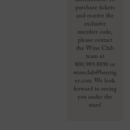
purchase tickets
and receive the
exclusive
member code,
please contact
the Wine Club
team at
800.989.8890 or
wineclub@benzig
er.com. We look
forward to seeing
you under the
stars!