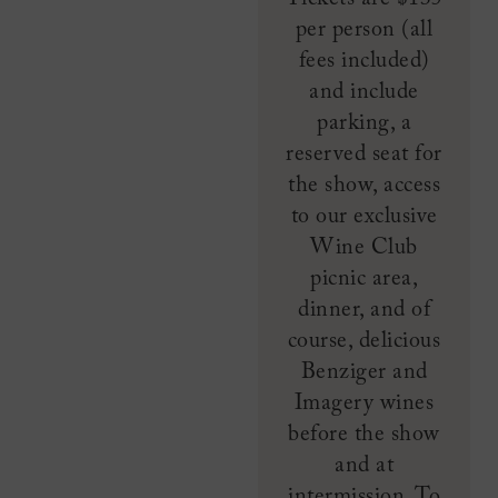
per person (all
fees included)
and include
parking, a
reserved seat for
the show, access
to our exclusive
Wine Club
picnic area,
dinner, and of
course, delicious
Benziger and
Imagery wines
before the show
and at
intermission. To