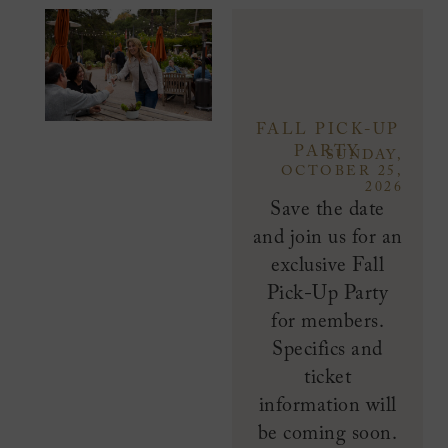
FALL PICK-UP
PARTY
SUNDAY,
OCTOBER 25,
2026
Save the date
and join us for an
exclusive Fall
Pick-Up Party
for members.
Specifics and
ticket
information will
be coming soon.