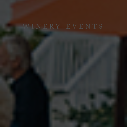
WINERY EVENTS