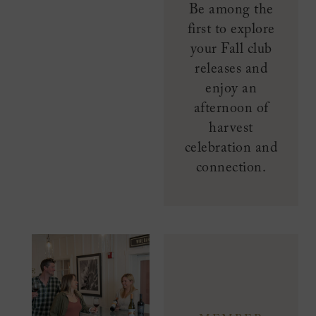
Be among the
first to explore
your Fall club
releases and
enjoy an
afternoon of
harvest
celebration and
connection.