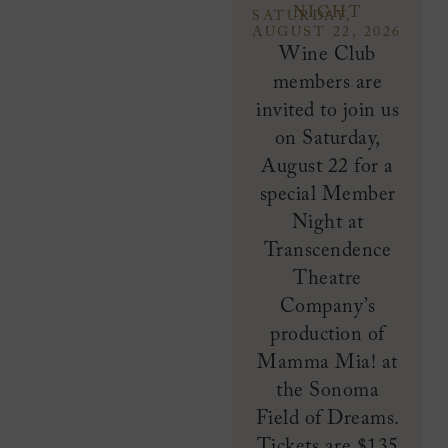
NIGHT
SATURDAY,
AUGUST 22, 2026
Wine Club
members are
invited to join us
on Saturday,
August 22 for a
special Member
Night at
Transcendence
Theatre
Company’s
production of
Mamma Mia! at
the Sonoma
Field of Dreams.
Tickets are $135