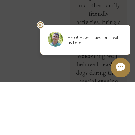
and other family
friendly
activities. Bring a
picnic and Fido,
too as the
Garden is
welcoming well-
behaved, leashed
dogs during these
special evening
hours. We will be
pouring on
September 16.
LEARN
MORE