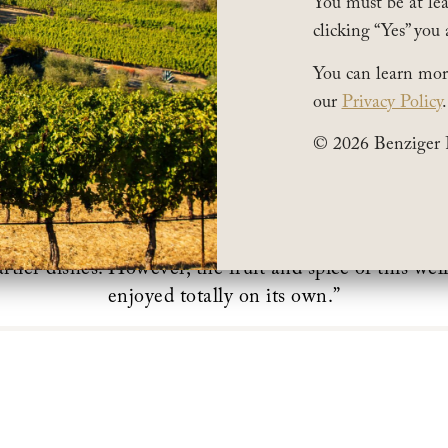
You must be at leas
clicking “Yes” you 
You can learn mor
our
Privacy Policy
.
© 2026 Benziger 
was Featured in
Uproxx
“
The Best Sustainable Wine
his wine is lean and clean but still has depth. It can ea
rtier dishes. However, the fruit and spice of this we
enjoyed totally on its own.”