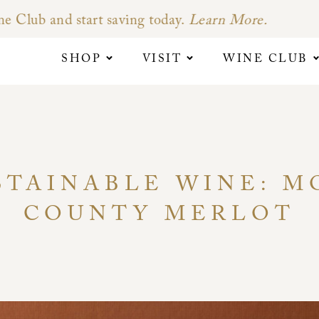
SHOP
VISIT
WINE CLUB
STAINABLE WINE: 
COUNTY MERLOT