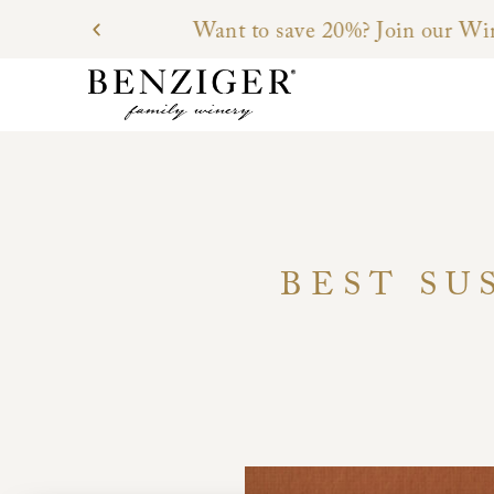
BEST SU