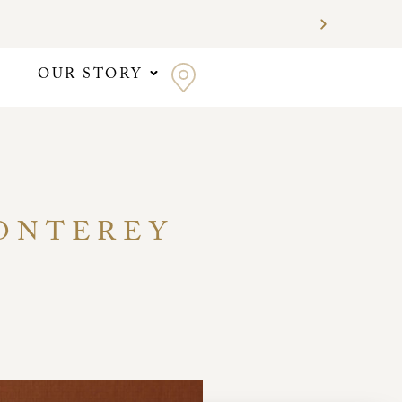
OUR STORY
MONTEREY