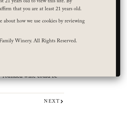
t 21 years old to view this site. By
affirm that you are at least 21 years old.
e about how we use cookies by reviewing
Family Winery. All Rights Reserved.
s For Eco (& Budget!)-
sily pair with a variety of
ll-rounded wine could be
NEXT