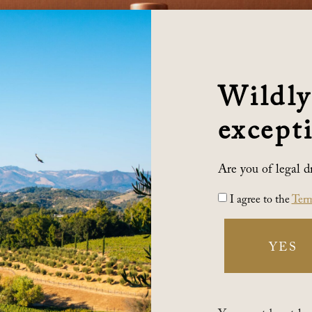
Wildly
excepti
Are you of legal d
I agree to the
Term
YES