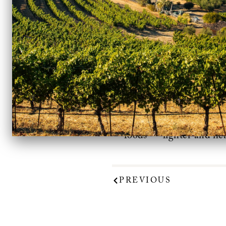
The Benziger Merlot 
Conscious Drinkers
“. “T
foods — lighter and hea
PREVIOUS