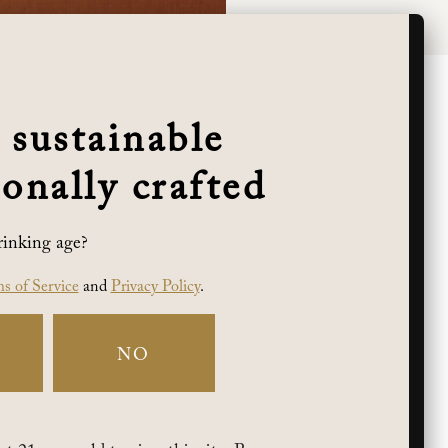
 sustainable
onally crafted
rinking age?
s of Service
and
Privacy Policy
.
NO