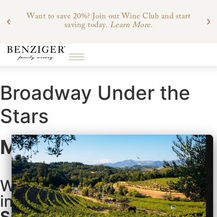
Want to save 20%? Join our Wine Club and start
saving today.
Learn More.
Broadway Under the
Stars
Member Night
Wine Club members are
invited to join us on
Saturday, August 22
for a