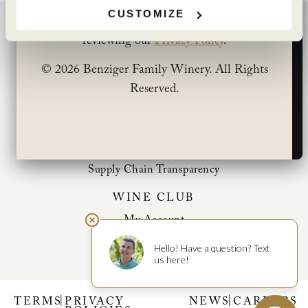
CUSTOMIZE
You can learn more about how we use cookies by
BENZIGER FAMILY WINERY
reviewing our
Privacy Policy
.
1883 London Ranch Road
© 2026 Benziger Family Winery. All Rights
Glen Ellen, CA 95442
Reserved.
(707) 935-3000
Open Daily 10am-5pm
CONTACT
Shipping Information
Supply Chain Transparency
WINE CLUB
My Account
Club Benefits
|
|
TERMS
PRIVACY
NEWS
CAREERS