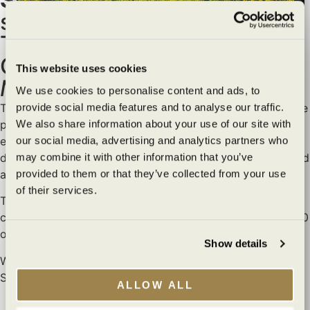
special Member Night at
Transcendence Theatre
Wildly sustainable
Company’s production of
This website uses cookies
Mamma Mia!
exceptionally
We use cookies to personalise content and ads, to
provide social media features and to analyse our traffic.
Tickets are $135 per person (all fees included) and include
crafted
We also share information about your use of our site with
parking, a reserved seat for the show, access to our
our social media, advertising and analytics partners who
exclusive Wine Club picnic area, dinner, and of course,
may combine it with other information that you’ve
delicious Benziger and Imagery wines before the show and
Are you of legal drinking age?
provided to them or that they’ve collected from your use
at intermission.
of their services.
I agree to the
Terms of Service
and
Privacy Policy
.
To purchase tickets and receive the exclusive member
code, please contact the Wine Club team at 800.989.8890
YES
NO
or
wineclub@benziger.com
.
Show details
We look forward to seeing you under the stars at the
You must be at least 21 years old to view this
Sonoma Field of Dreams!
site. By clicking “Yes” you affirm that you are at
ALLOW ALL
least 21 years old.