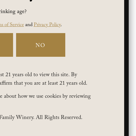
rinking age?
s of Service
and
Privacy Policy
.
NO
t 21 years old to view this site. By
affirm that you are at least 21 years old.
e about how we use cookies by reviewing
Family Winery. All Rights Reserved.