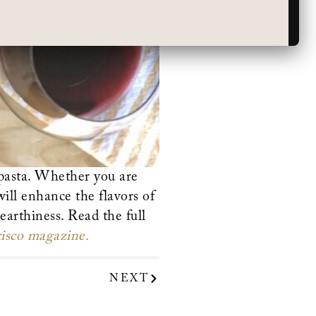
 pasta. Whether you are
ill enhance the flavors of
earthiness. Read the full
isco magazine.
NEXT