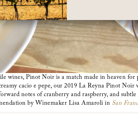
ile wines, Pinot Noir is a match made in heaven for
 creamy cacio e pepe, our 2019 La Reyna Pinot Noir w
 forward notes of cranberry and raspberry, and subtle 
mendation by Winemaker Lisa Amaroli in
San Franc