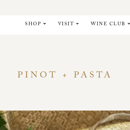
SHOP
VISIT
WINE CLUB
PINOT + PASTA