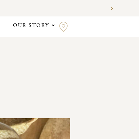
OUR STORY