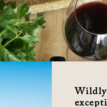
Wildly
excepti