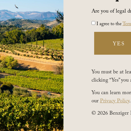
Are you of legal d
I agree to the
Term
YES
You must be at leas
clicking “Yes” you 
You can learn mor
our
Privacy Policy
.
© 2026 Benziger 