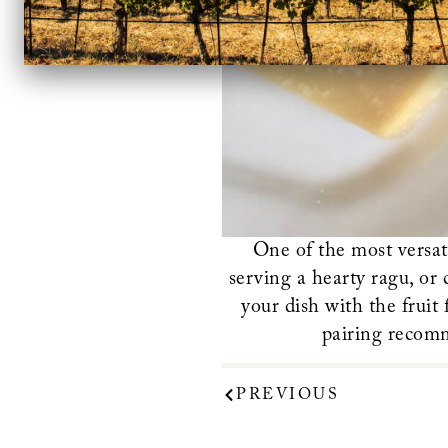
One of the most versat
serving a hearty ragu, or
your dish with the fruit
pairing recom
PREVIOUS