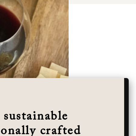
 sustainable
onally crafted