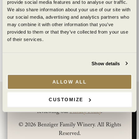
provide social media features and to analyse our traffic.
crafted
We also share information about your use of our site with
our social media, advertising and analytics partners who
may combine it with other information that you’ve
Are you of legal drinking age?
provided to them or that they’ve collected from your use
of their services.
I agree to the
Terms of Service
and
Privacy Policy
.
YES
NO
Show details
You must be at least 21 years old to view this
site. By clicking “Yes” you affirm that you are at
ALLOW ALL
least 21 years old.
BENZIGER FAMILY WINERY
CUSTOMIZE
You can learn more about how we use cookies by
1883 London Ranch Road
reviewing our
Privacy Policy
.
Glen Ellen, CA 95442
(707) 935-3000
© 2026 Benziger Family Winery. All Rights
Open Daily 10am-5pm
Reserved.
CONTACT