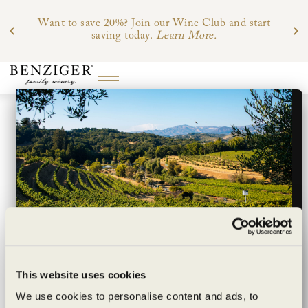
Want to save 20%? Join our Wine Club and start
saving today.
Learn More.
Wildly sustainable
This website uses cookies
exceptionally
We use cookies to personalise content and ads, to