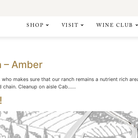
SHOP
VISIT
WINE CLUB
h – Amber
who makes sure that our ranch remains a nutrient rich area
d chain. Cleanup on aisle Cab……
!