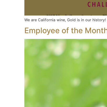
We are California wine, Gold is in our history!
Employee of the Month