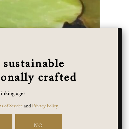
 sustainable
onally crafted
rinking age?
 while keeping her team’s spirit in a hoppy
s of Service
and
Privacy Policy
.
ge Winner!
NO