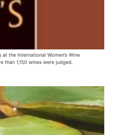
s at the International Women’s Wine
e than 1,150 wines were judged.