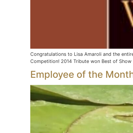
Congratulations to Lisa Amaroli and the enti
Competition! 2014 Tribute won Best of Show 
Employee of the Month