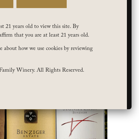
t 21 years old to view this site. By
affirm that you are at least 21 years old.
e about how we use cookies by reviewing
Family Winery. All Rights Reserved.