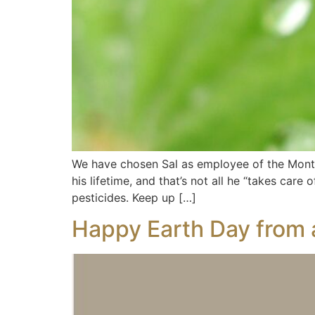
We have chosen Sal as employee of the Mont
his lifetime, and that’s not all he “takes car
pesticides. Keep up […]
Happy Earth Day from 