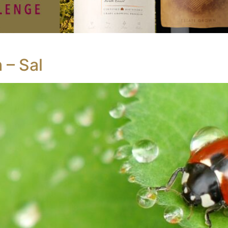
 – Sal