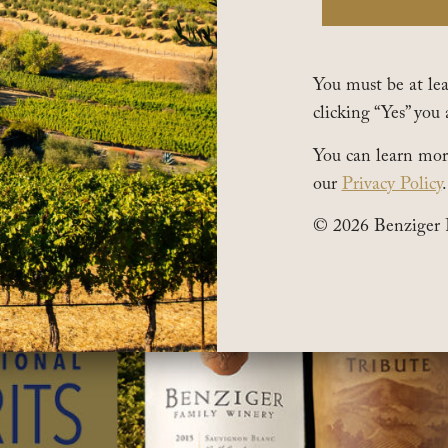
You must be at leas
clicking “Yes” you 
You can learn mor
our
Privacy Policy
.
© 2026 Benziger 