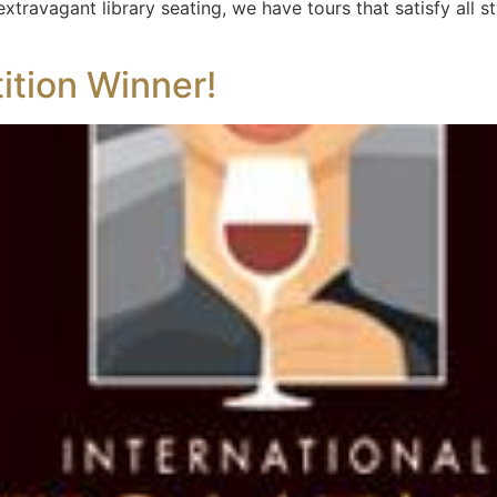
xtravagant library seating, we have tours that satisfy all s
tion Winner!