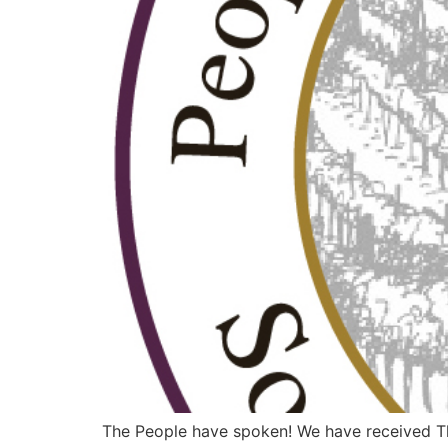
The People have spoken! We have received The