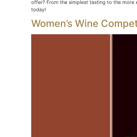
offer? From the simplest tasting to the more e
today!
Women’s Wine Competi