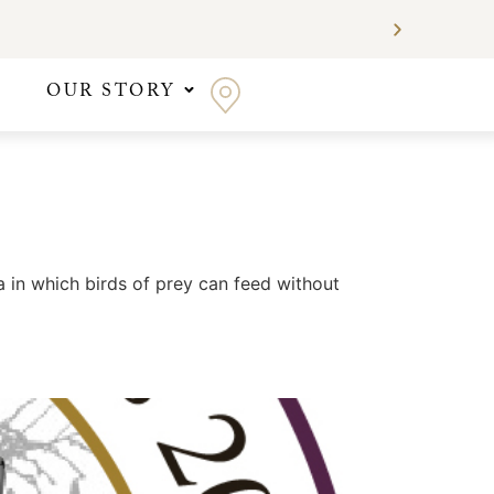
OUR STORY
 in which birds of prey can feed without