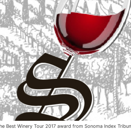
 Best Winery Tour 2017 award from Sonoma Index Tribune, i