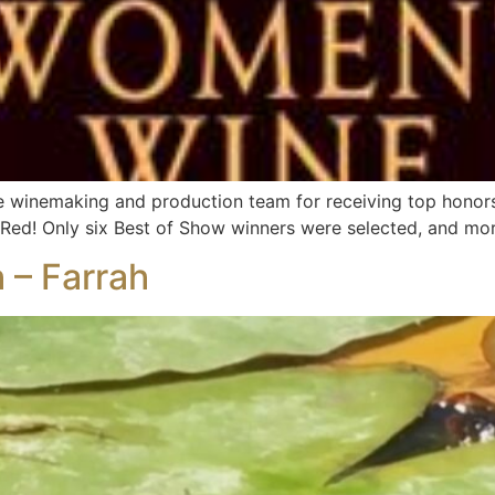
re winemaking and production team for receiving top honor
Red! Only six Best of Show winners were selected, and mor
 – Farrah