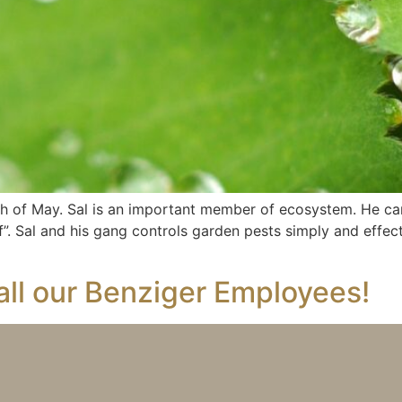
h of May. Sal is an important member of ecosystem. He c
e of”. Sal and his gang controls garden pests simply and effe
all our Benziger Employees!