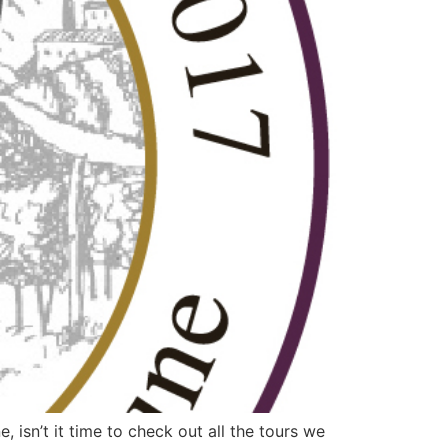
sn’t it time to check out all the tours we