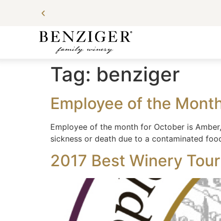
Tag:
benziger
Employee of the Mont
Employee of the month for October is Amber, 
sickness or death due to a contaminated foo
2017 Best Winery Tour