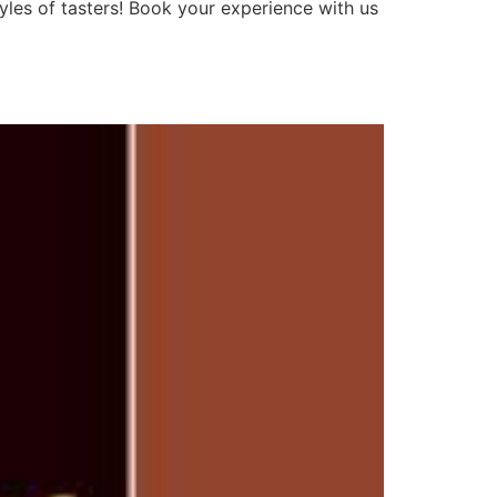
tyles of tasters! Book your experience with us