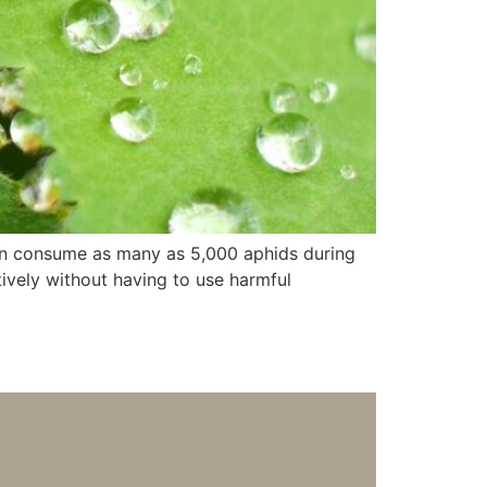
an consume as many as 5,000 aphids during
ctively without having to use harmful