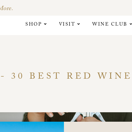
SHOP
VISIT
WINE CLUB
- 30 BEST RED WINE