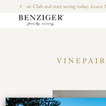
VINEPAIR