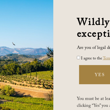
Wildly
excepti
Are you of legal d
I agree to the
Term
YES
You must be at leas
clicking “Yes” you 