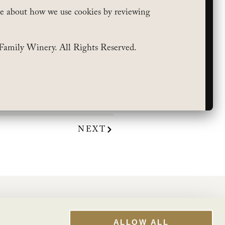
e about how we use cookies by reviewing
Family Winery. All Rights Reserved.
t Wines of 2023”
. Shop
unching through a waft of
keep an eye out.”
NEXT
WINE CLUB
My Account
ALLOW ALL