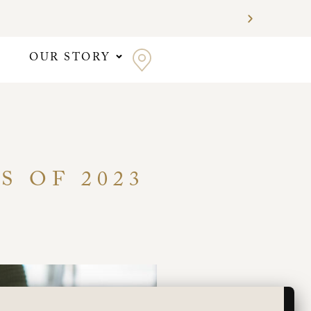
OUR STORY
S OF 2023