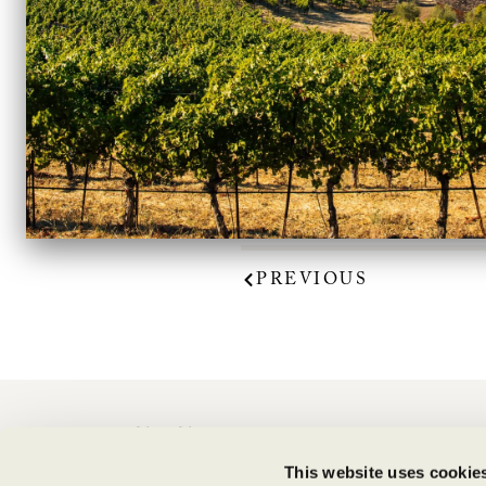
VinePair included the 
The article notes “This 
cherries. It’s s
PREVIOUS
CONTACT
This website uses cookie
Shipping Information