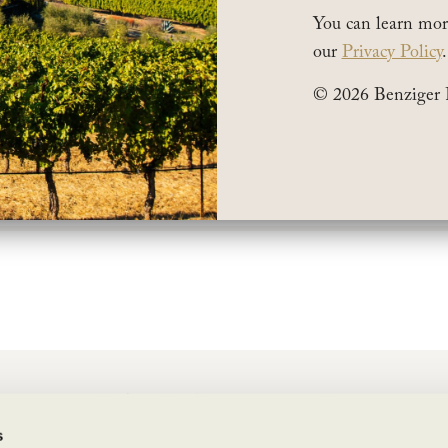
You can learn mor
our
Privacy Policy
.
© 2026 Benziger 
2019 Benziger Estate Malbec on their list of
“30 Bes
current release wines.
wine is deep and big with a unique licorice aroma p
oft yet powerful and goes fast when it’s available, so 
BENZIGER FAMILY WINERY
s
1883 London Ranch Road, Glen Ellen, CA 95442