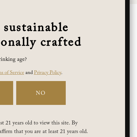
 sustainable
onally crafted
rinking age?
s of Service
and
Privacy Policy
.
NO
t 21 years old to view this site. By
affirm that you are at least 21 years old.