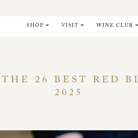
SHOP
VISIT
WINE CLUB
 THE 26 BEST RED 
2025