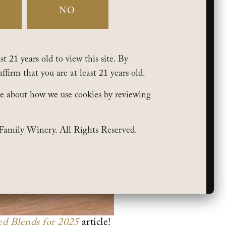
NO
t 21 years old to view this site. By
affirm that you are at least 21 years old.
e about how we use cookies by reviewing
Family Winery. All Rights Reserved.
d Blends for 2025
article!