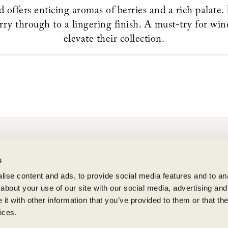
 offers enticing aromas of berries and a rich palate.
rry through to a lingering finish. A must-try for win
elevate their collection.
BENZIGER FAMILY WINERY
s
1883 London Ranch Road, Glen Ellen, CA 95442
(707) 935-3000
ise content and ads, to provide social media features and to anal
about your use of our site with our social media, advertising and
Open Daily 10am-5pm
t with other information that you’ve provided to them or that the
ices.