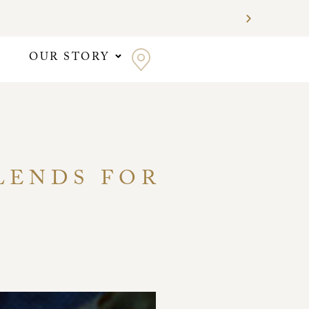
OUR STORY
BLENDS FOR