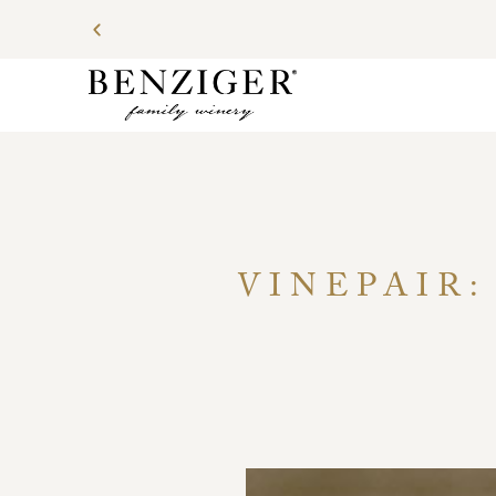
VINEPAIR: