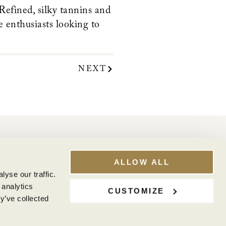
 Refined, silky tannins and
e enthusiasts looking to
NEXT
WINE CLUB
My Account
ALLOW ALL
Club Benefits
yse our traffic.
 analytics
CUSTOMIZE
y’ve collected