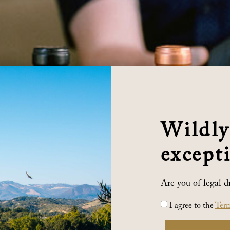
Wildly
excepti
Are you of legal d
I agree to the
Term