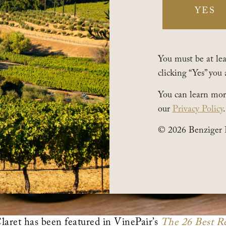
YES
You must be at leas
clicking “Yes” you 
You can learn mor
our
Privacy Policy
.
© 2026 Benziger 
ret has been featured in VinePair’s
The 26 Best Re