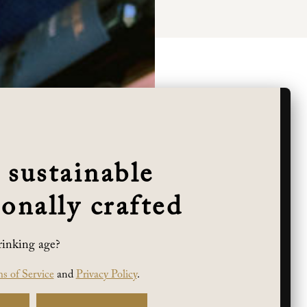
 sustainable
onally crafted
rinking age?
s of Service
and
Privacy Policy
.