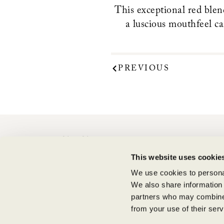
This exceptional red blend
a luscious mouthfeel ca
PREVIOUS
CONTACT
This website uses cookie
Shipping Information
Supply Chain Transparency
We use cookies to personal
We also share information 
partners who may combine i
from your use of their serv