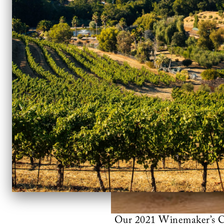
Our 2021 Winemaker’s Cla