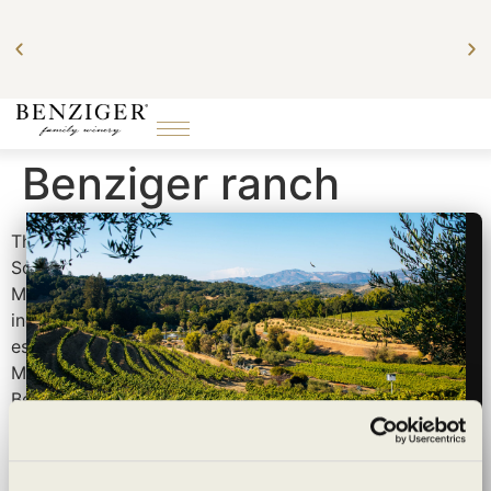
art
Benziger ranch
The Benziger family has been growing grapes on
Sonoma Mountain for over 40 years. In the late 70s,
Mike Benziger and his wife, Mary discovered the
incredible property that would become the family’s
estate winery and home purchased it with the help of
Mike’s parents, Bruno and Helen. Soon after, all seven
Benziger siblings were living on or close to the ranch as
New York transplants in Sonoma Valley.
In the mid-90s, we began transitioning the home ranch
Wildly sustainable