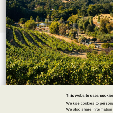
Shipping Information
Supply Chain Transparency
|
|
|
TERMS
PRIVACY POLICIES
NEWS
C
This website uses cookie
We use cookies to personal
We also share information 