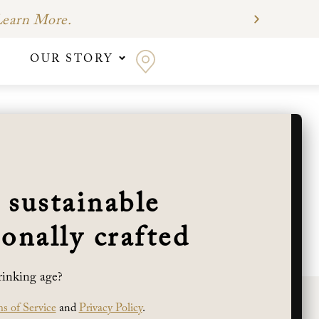
earn More.
OUR STORY
d’s vines were planted in holes pick-axed out
estern sun exposure, produce thick-skinned
 sustainable
neyard. Cabernet Sauvignon, Merlot, Malbec,
nd most of their energy reaching deep into
onally crafted
pes to grow to full maturity while maintaining
rinking age?
s of Service
and
Privacy Policy
.
WINE CLUB