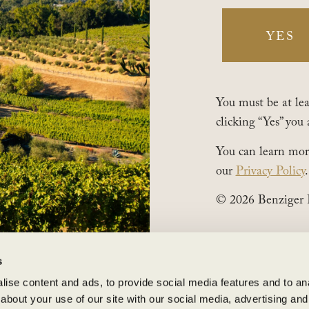
1883 London Ranch Road, Glen Ellen, CA 95442
(707) 935-3000
YES
Open Daily 10am-5pm
You must be at leas
AREERS
clicking “Yes” you 
©2025 Benziger Family Winery. All Rights Reserved.
You can learn mor
our
Privacy Policy
.
© 2026 Benziger 
s
ise content and ads, to provide social media features and to anal
about your use of our site with our social media, advertising and