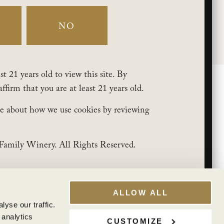
My Account
Club Benefits
NO
t 21 years old to view this site. By
affirm that you are at least 21 years old.
e about how we use cookies by reviewing
Family Winery. All Rights Reserved.
ALLOW ALL
yse our traffic.
 analytics
CUSTOMIZE