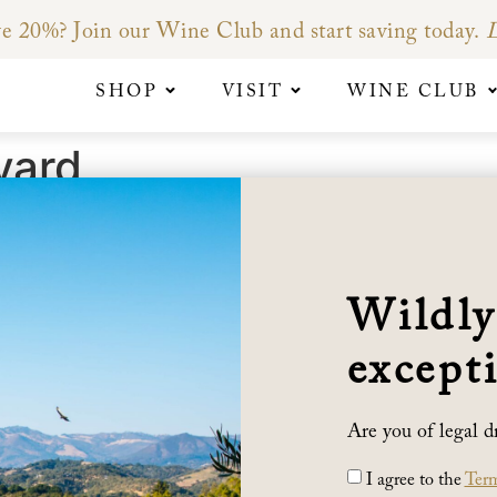
e 20%? Join our Wine Club and start saving today.
L
SHOP
VISIT
WINE CLUB
yard
camas Mountains, in the Sonoma Valley, Sunny Slope Vineyar
ars of laboring for water – combined with the warm southw
Wildly
, inky color and extracted tannins that distinguish this vi
e rocky soil of the Sunny Slope Vineyard; as the vines expe
excepti
 held in check. This warm Glen Ellen location allows our gra
Are you of legal d
I agree to the
Term
BENZIGER FAMILY WINERY