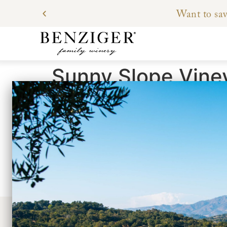
Want to sav
Sunny Slope Vine
Located in the eastern foothills of the Maya
of fractured stone over 30 years ago.
The deep roots – a result of maturity and ye
grapes which give us the concentrated flavors
Petit Verdot, and Cabernet Franc thrive in th
the ground for water, the vigor of the vine is
a desirable low yield.
CONTACT