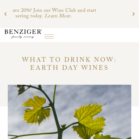
d start
WHAT TO DRINK NOW:
EARTH DAY WINES