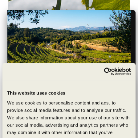
Dallas Dining News and Reviews, Side/Dish Blog, By
Hayley Hamilton Cogill, April 20, 2015
Wildly sustainable
This website uses cookies
“The Benziger family follows the belief that they are
exceptionally
We use cookies to personalise content and ads, to
stewards of the land, so each parcel of fruit they farm has
provide social media features and to analyse our traffic.
to live up to the highest quality standards, as well as
crafted
We also share information about your use of our site with
being good for the land. Working with a combination of
our social media, advertising and analytics partners who
biodynamically, sustainably and organically certified
may combine it with other information that you’ve
Are you of legal drinking age?