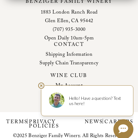
BENZIGER FAMILY WINERY
1883 London Ranch Road
Glen Ellen, CA 95442
(707) 935-3000
Open Daily 10am-5pm
CONTACT
Shipping Information
Supply Chain Transparency
WINE CLUB
My Account
Club Benefits
|
|
TERMS
PRIVACY
NEWS
CAREERS
POLICIES
©2025 Benziger Family Winery. All Rights Reserved.