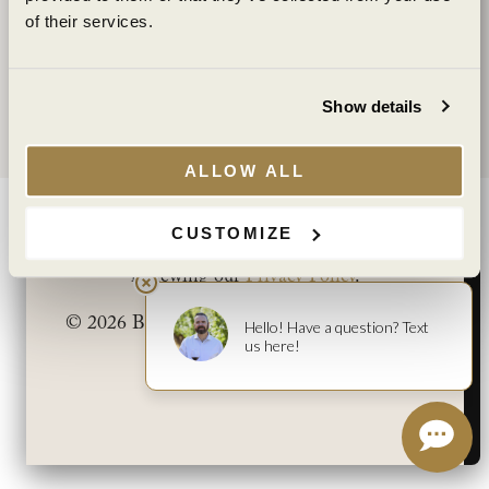
Supply Chain Transparency
of their services.
I agree to the
Terms of Service
and
Privacy Policy
.
WINE CLUB
YES
NO
My Account
Show details
Club Benefits
You must be at least 21 years old to view this
site. By clicking “Yes” you affirm that you are at
ALLOW ALL
least 21 years old.
|
|
TERMS
PRIVACY
NEWS
CAREERS
POLICIES
CUSTOMIZE
You can learn more about how we use cookies by
©2025 Benziger Family Winery. All Rights Reserved.
reviewing our
Privacy Policy
.
© 2026 Benziger Family Winery. All Rights
Reserved.