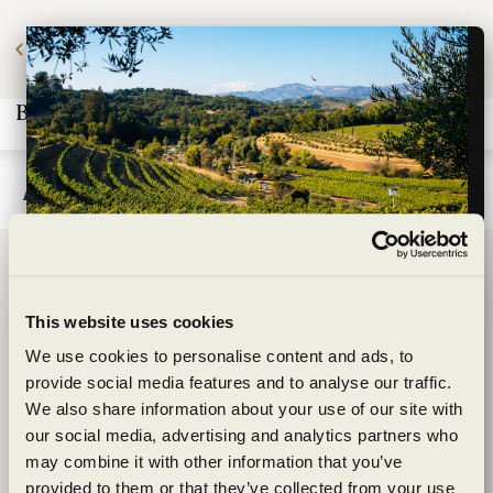
t to save 20%? Join our Wine Club and start
saving today.
Learn More.
Andrew Ewing
BENZIGER FAMILY WINERY
Wildly sustainable
1883 London Ranch Road
This website uses cookies
exceptionally
Glen Ellen, CA 95442
We use cookies to personalise content and ads, to
(707) 935-3000
provide social media features and to analyse our traffic.
crafted
We also share information about your use of our site with
Open Daily 10am-5pm
CONTACT
our social media, advertising and analytics partners who
may combine it with other information that you’ve
Shipping Information
Are you of legal drinking age?
provided to them or that they’ve collected from your use