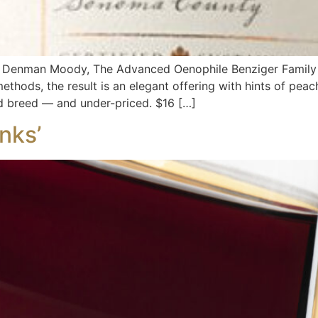
 By Denman Moody, The Advanced Oenophile Benziger Fami
thods, the result is an elegant offering with hints of pea
nd breed — and under-priced. $16 […]
nks’