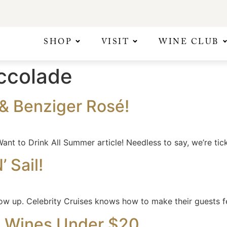
SHOP
VISIT
WINE CLUB
ccolade
& Benziger Rosé!
ant to Drink All Summer article! Needless to say, we’re tic
 Sail!
ow up. Celebrity Cruises knows how to make their guests fe
0 Wines Under $20