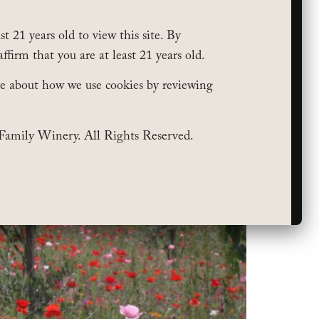
t 21 years old to view this site. By
affirm that you are at least 21 years old.
e about how we use cookies by reviewing
Family Winery. All Rights Reserved.