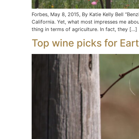
Forbes, May 8, 2015, By Katie Kelly Bell “Ben
California. Yet, what most impresses me about
thing in terms of agriculture. In fact, they […]
Top wine picks for Ear