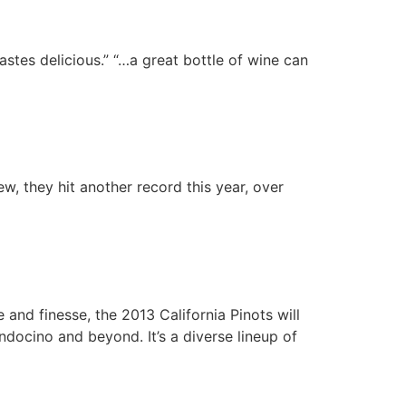
astes delicious.” “…a great bottle of wine can
w, they hit another record this year, over
nd finesse, the 2013 California Pinots will
docino and beyond. It’s a diverse lineup of