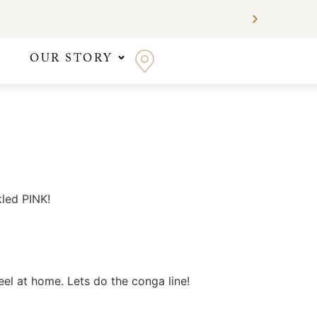
OUR STORY
kled PINK!
el at home. Lets do the conga line!