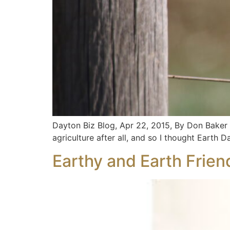
Dayton Biz Blog, Apr 22, 2015, By Don Baker 
agriculture after all, and so I thought Earth
Earthy and Earth Frien