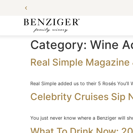
Category:
Wine A
Real Simple Magazine 
Real Simple added us to their 5 Rosés You’ll W
Celebrity Cruises Sip N’
You just never know where a Benziger will sh
What To Drink Now: 2