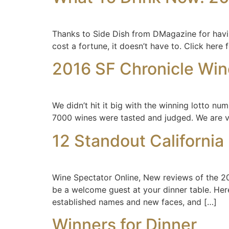
Thanks to Side Dish from DMagazine for having 
cost a fortune, it doesn’t have to. Click here fo
2016 SF Chronicle Win
We didn’t hit it big with the winning lotto nu
7000 wines were tasted and judged. We are ve
12 Standout California 
Wine Spectator Online, New reviews of the 20
be a welcome guest at your dinner table. Her
established names and new faces, and […]
Winners for Dinner