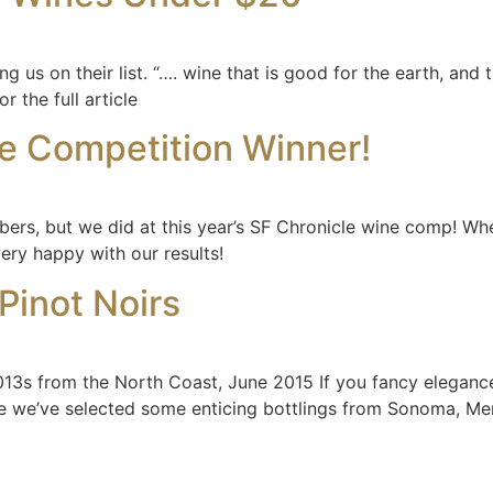
us on their list. “…. wine that is good for the earth, and t
r the full article
e Competition Winner!
mbers, but we did at this year’s SF Chronicle wine comp! Whe
ry happy with our results!
Pinot Noirs
13s from the North Coast, June 2015 If you fancy elegance a
e we’ve selected some enticing bottlings from Sonoma, Men