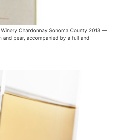
ly Winery Chardonnay Sonoma County 2013 —
ch and pear, accompanied by a full and