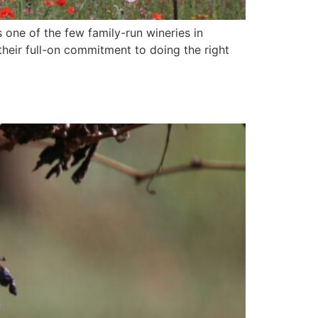
 one of the few family-run wineries in
their full-on commitment to doing the right