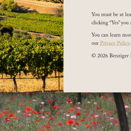
You must be at leas
clicking “Yes” you 
You can learn mor
our
Privacy Policy
.
© 2026 Benziger 