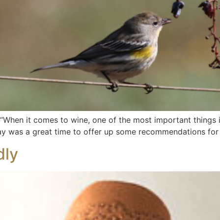
“When it comes to wine, one of the most important things is
 Day was a great time to offer up some recommendations for 
dly