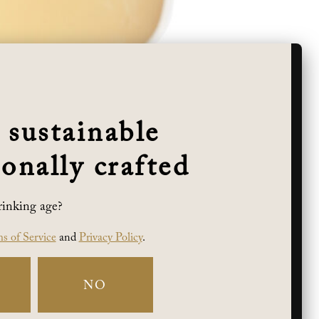
 sustainable
onally crafted
rinking age?
 classic example of the popularity of this
as of red apple and toasty brioche lift the
s of Service
and
Privacy Policy
.
NO