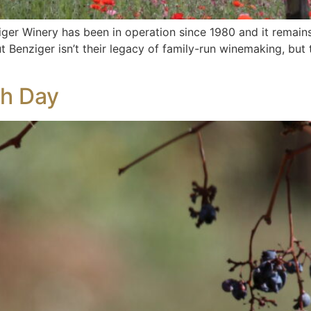
ziger Winery has been in operation since 1980 and it remains
 Benziger isn’t their legacy of family-run winemaking, but 
th Day