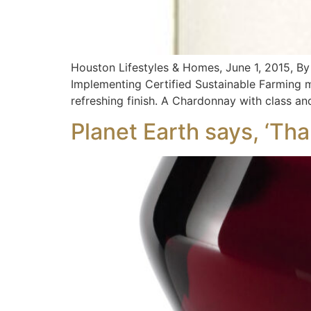
Houston Lifestyles & Homes, June 1, 2015,
Implementing Certified Sustainable Farming me
refreshing finish. A Chardonnay with class a
Planet Earth says, ‘Tha