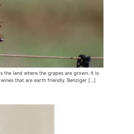
 the land where the grapes are grown. It is
wines that are earth friendly. Benziger […]